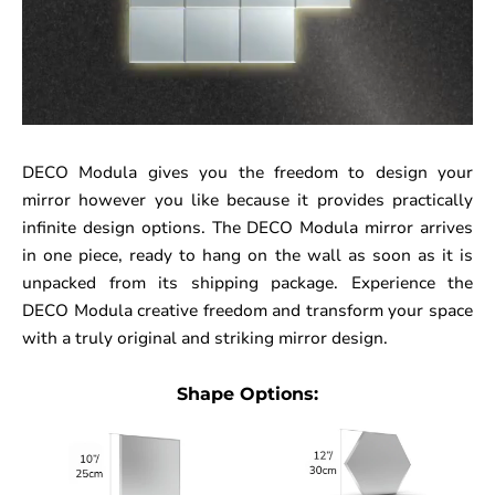
DECO Modula gives you the freedom to design your
mirror however you like because it provides practically
infinite design options. The DECO Modula mirror arrives
in one piece, ready to hang on the wall as soon as it is
unpacked from its shipping package. Experience the
DECO Modula creative freedom and transform your space
with a truly original and striking mirror design.
Shape Options: