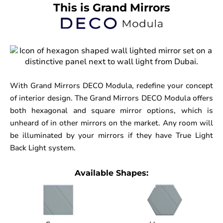
This is Grand Mirrors
With Grand Mirrors DECO Modula, redefine your concept
of interior design. The Grand Mirrors DECO Modula offers
both hexagonal and square mirror options, which is
unheard of in other mirrors on the market. Any room will
be illuminated by your mirrors if they have True Light
Back Light system.
Available Shapes: