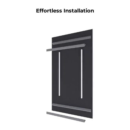
Effortless Installation