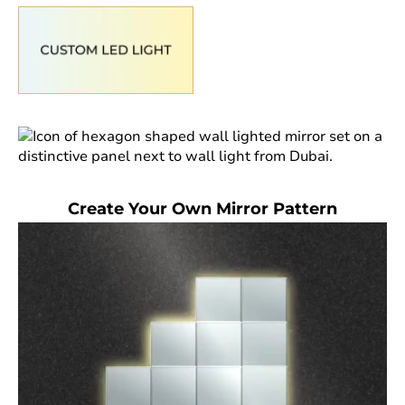
Create Your Own Mirror Pattern