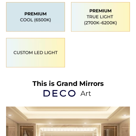
This is Grand Mirrors