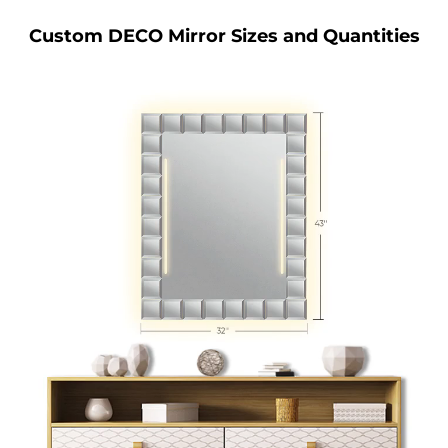
Custom DECO Mirror Sizes and Quantities