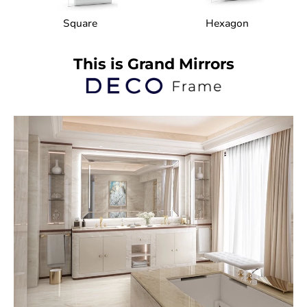
Square
Hexagon
This is Grand Mirrors