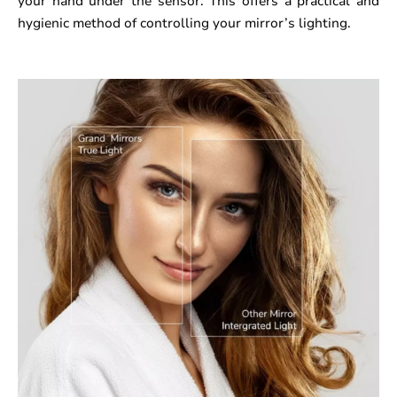
your hand under the sensor. This offers a practical and
hygienic method of controlling your mirror’s lighting.