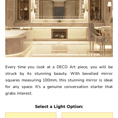
Every time you look at a DECO Art piece, you will be
struck by its stunning beauty. With bevelled mirror
squares measuring 100mm, this stunning mirror is ideal
for any space. It's a genuine conversation starter that
grabs interest.
Select a Light Option: