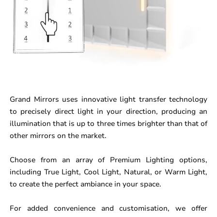
Grand Mirrors uses innovative light transfer technology
to precisely direct light in your direction, producing an
illumination that is up to three times brighter than that of
other mirrors on the market.
Choose from an array of Premium Lighting options,
including True Light, Cool Light, Natural, or Warm Light,
to create the perfect ambiance in your space.
For added convenience and customisation, we offer