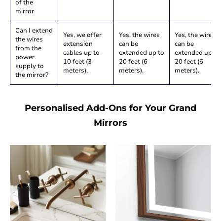
of the
mirror
Can I extend
Yes, we offer
Yes, the wires
Yes, the wires
the wires
extension
can be
can be
from the
cables up to
extended up to
extended up to
power
10 feet (3
20 feet (6
20 feet (6
supply to
meters).
meters).
meters).
the mirror?
Personalised Add-Ons for Your Grand
Mirrors