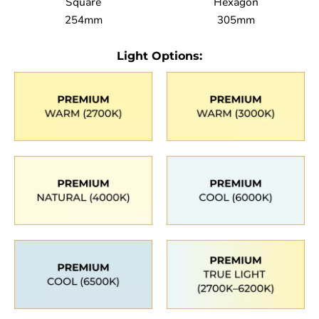
Square
Hexagon
254mm
305mm
Light Options: