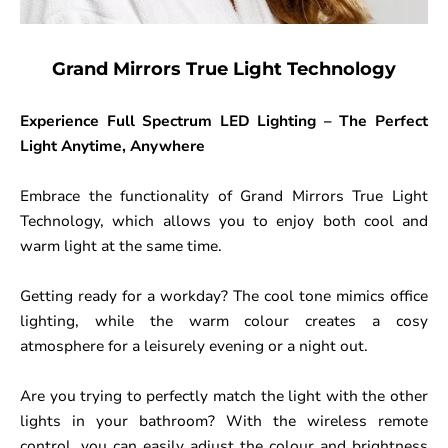
Grand Mirrors True Light Technology
Experience Full Spectrum LED Lighting – The Perfect
Light Anytime, Anywhere
Embrace the functionality of Grand Mirrors True Light
Technology, which allows you to enjoy both cool and
warm light at the same time.
Getting ready for a workday? The cool tone mimics office
lighting, while the warm colour creates a cosy
atmosphere for a leisurely evening or a night out.
Are you trying to perfectly match the light with the other
lights in your bathroom? With the wireless remote
control, you can easily adjust the colour and brightness