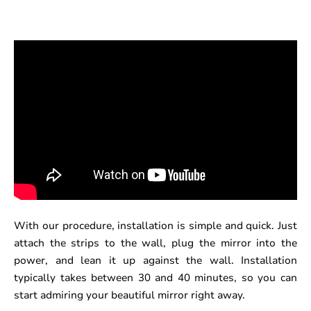
With our procedure, installation is simple and quick. Just
attach the strips to the wall, plug the mirror into the
power, and lean it up against the wall. Installation
typically takes between 30 and 40 minutes, so you can
start admiring your beautiful mirror right away.