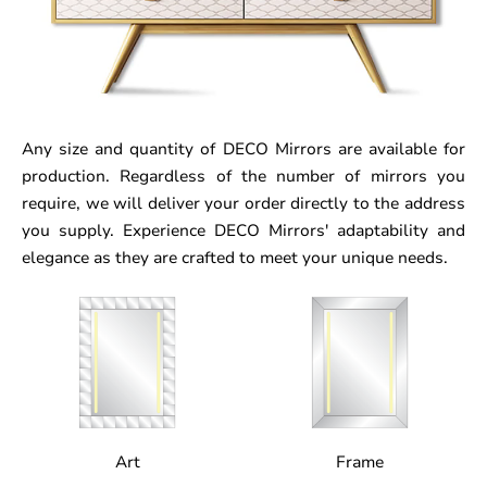
Any size and quantity of DECO Mirrors are available for
production. Regardless of the number of mirrors you
require, we will deliver your order directly to the address
you supply. Experience DECO Mirrors' adaptability and
elegance as they are crafted to meet your unique needs.
Art
Frame