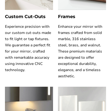
Custom Cut-Outs
Frames
Experience precision with
Enhance your mirror with
our custom cut-outs made
frames crafted from solid
to fit light or tap fixtures.
marble, 316 stainless
We guarantee a perfect fit
steel, brass, and walnut.
for your mirror, crafted
These premium materials
with remarkable accuracy
are designed to offer
using innovative CNC
exceptional durability,
technology.
elegance, and a timeless
aesthetic.