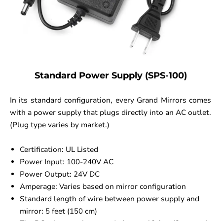
Standard Power Supply (SPS-100)
In its standard configuration, every Grand Mirrors comes
with a power supply that plugs directly into an AC outlet.
(Plug type varies by market.)
Certification: UL Listed
Power Input: 100-240V AC
Power Output: 24V DC
Amperage: Varies based on mirror configuration
Standard length of wire between power supply and
mirror: 5 feet (150 cm)