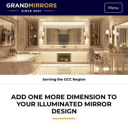
Menu
Serving the GCC Region
ADD ONE MORE DIMENSION TO
YOUR ILLUMINATED MIRROR
DESIGN