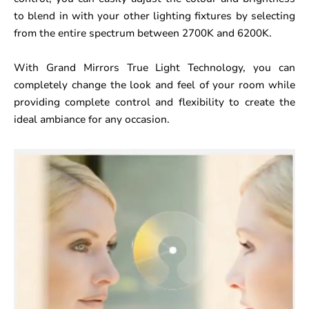
to blend in with your other lighting fixtures by selecting
from the entire spectrum between 2700K and 6200K.
With Grand Mirrors True Light Technology, you can
completely change the look and feel of your room while
providing complete control and flexibility to create the
ideal ambiance for any occasion.