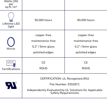
Watts (W)
per
sq ft / m²
50,000 hours
50,000 hours
Lifetime LED
light
copper-free
copper-free
maintenance-free
maintenance-free
0.2” / 5mm glass
0.2” / 5mm glass
Mirror
polished edges
polished edges
CE
CE
ROHS
ROHS
Certifications
CERTIFICATION: UL Recognized (RU)
File Number: E552871
Independently Evaluated by UL Solutions for Applicable
Safety Requirements