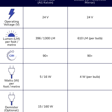
(All Kelvin)
Mirror)
24 V
24 V
Operating
Voltage (V)
396 / 1300 LM
610 LM (per bulb)
Lumen (LM)
per foot /
metre
90+
90+
5 / 16 W
4 W (per bulb)
Watts (W)
per
foot / metre
15 / 160 W
Demister
(Optional)