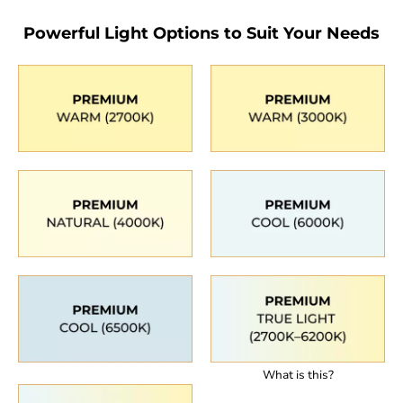
Powerful Light Options to Suit Your Needs
What is this?