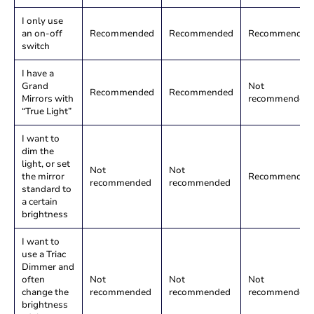
I only use
an on-off
Recommended
Recommended
Recommended
switch
I have a
Grand
Not
Recommended
Recommended
Mirrors with
recommended
“True Light”
I want to
dim the
light, or set
Not
Not
the mirror
Recommended
recommended
recommended
standard to
a certain
brightness
I want to
use a Triac
Dimmer and
often
Not
Not
Not
change the
recommended
recommended
recommended
brightness