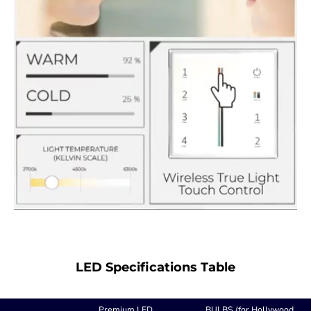
LED Specifications Table
Premium LED
BULBS (for Hollywood