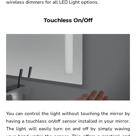
wireless dimmers for all LED Light options.
Touchless On/Off
You can control the light without touching the mirror by
having a touchless on/off sensor installed in your mirror.
The light will easily turn on and off by simply waving