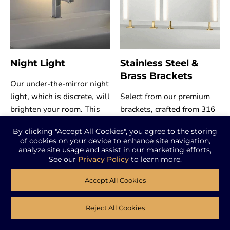
Night Light
Stainless Steel &
Brass Brackets
Our under-the-mirror night
light, which is discrete, will
Select from our premium
brighten your room. This
brackets, crafted from 316
useful addition improves
stainless steel and solid
By clicking "Accept All Cookies", you agree to the storing
the atmosphere of your
brass for superior strength
of cookies on your device to enhance site navigation,
environment by
and corrosion resistance.
analyze site usage and assist in our marketing efforts,
See our
Privacy Policy
to learn more.
incorporating a concealed
Available in a range of
sensor.
finishes and styles, they
Accept All Cookies
offer secure and stylish
solutions for mounting
Reject All Cookies
mirrors on ceilings and/or
Request Quote
countertops.