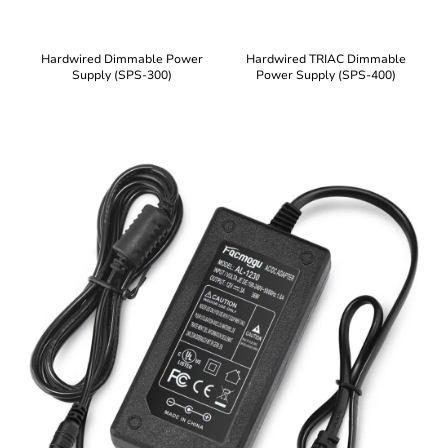
Hardwired Dimmable Power
Hardwired TRIAC Dimmable
Supply (SPS-300)
Power Supply (SPS-400)