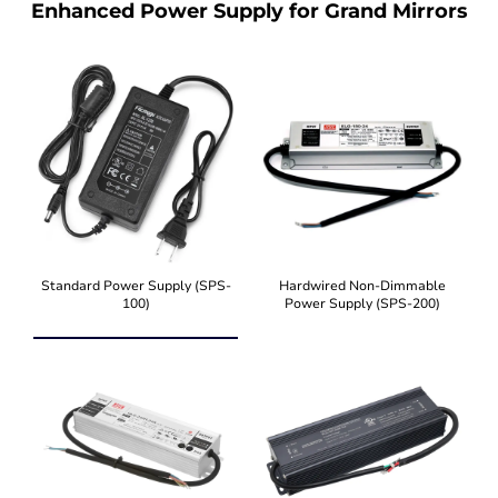
Enhanced Power Supply for Grand Mirrors
Standard Power Supply (SPS-
Hardwired Non-Dimmable
100)
Power Supply (SPS-200)