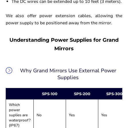
The DC wires can be extended up to 10 feet (3 meters).
We also offer power extension cables, allowing the
power supply to be positioned away from the mirror.
Understanding Power Supplies for Grand
Mirrors
Why Grand Mirrors Use External Power
Supplies
SPS-100
SPS-200
SPS-300
Which
power
suplies are
No
Yes
Yes
waterproof?
(IP67)