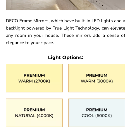
DECO Frame Mirrors, which have built-in LED lights and a
backlight powered by True Light Technology, can elevate
any room in your house. These mirrors add a sense of
elegance to your space.
Light Options: